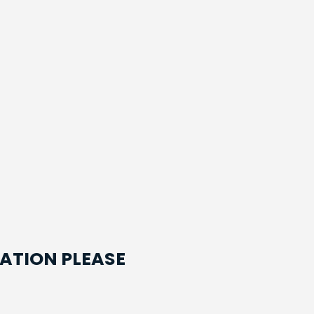
ATION PLEASE