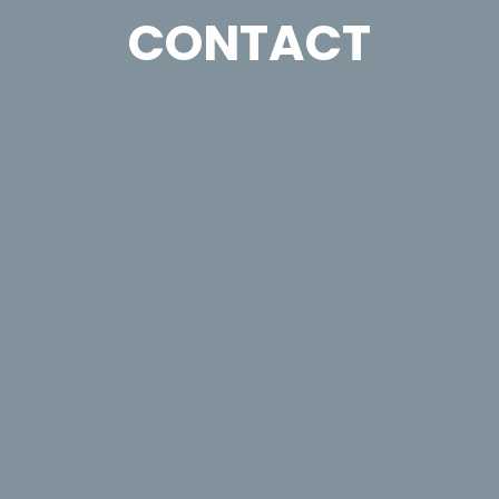
CONTACT