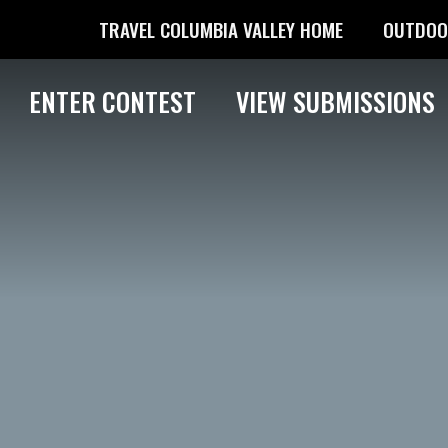
TRAVEL COLUMBIA VALLEY HOME
OUTDOO
ENTER CONTEST
VIEW SUBMISSIONS