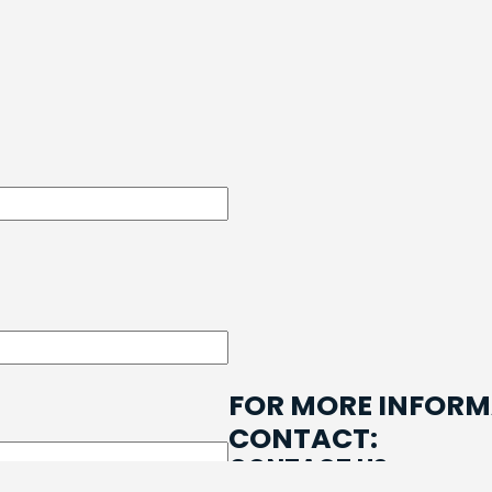
e
FOR MORE INFORM
CONTACT:
CONTACT US