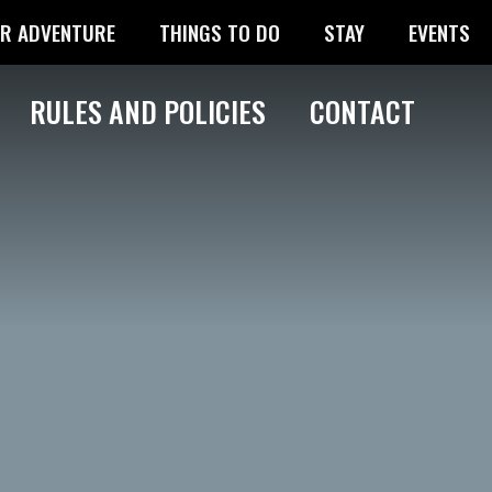
R ADVENTURE
THINGS TO DO
STAY
EVENTS
RULES AND POLICIES
CONTACT