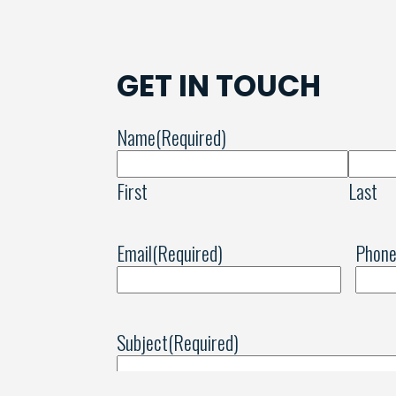
GET IN TOUCH
Name
(Required)
First
Last
Email
(Required)
Phon
Subject
(Required)